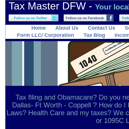
Tax Master DFW -
Your loca
Home
About Us
Contact Us
S
Form LLC/ Corporation
Tax Blog
Incom
Tax filing and Obamacare? Do you ne
Dallas- Ft Worth - Coppell ? How do 
Laws? Health Care and my taxes? We ca
or 1095C L