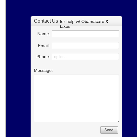
for help w/ Obamacare &
taxes